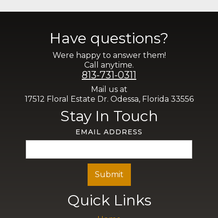
Have questions?
Were happy to answer them!
Call anytime.
813-731-0311
Mail us at
17512 Floral Estate Dr. Odessa, Florida 33556
Stay In Touch
EMAIL ADDRESS
Quick Links