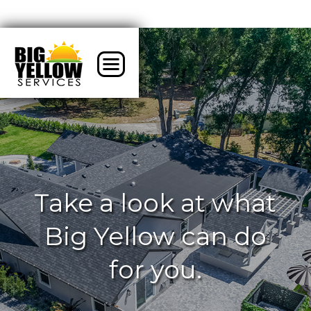
Take a look at what
Big Yellow can do
for you.