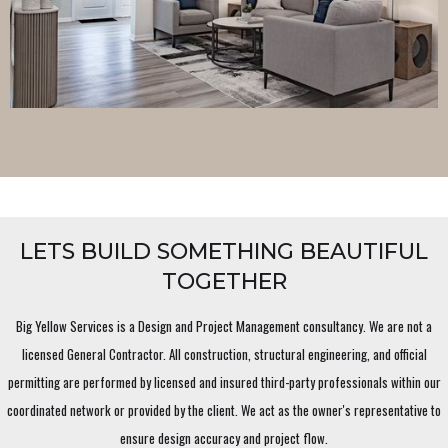
LETS BUILD SOMETHING BEAUTIFUL
TOGETHER
Big Yellow Services is a Design and Project Management consultancy. We are not a
licensed General Contractor. All construction, structural engineering, and official
permitting are performed by licensed and insured third-party professionals within our
coordinated network or provided by the client. We act as the owner's representative to
ensure design accuracy and project flow.