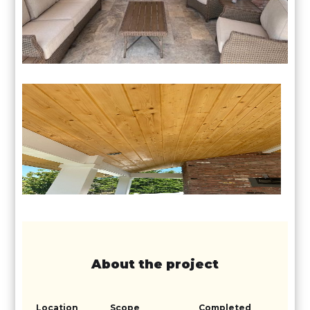
About the project
Location
Scope
Completed