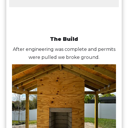
The Build
After engineering was complete and permits
were pulled we broke ground.