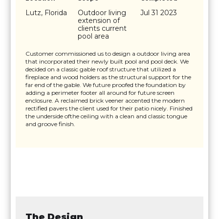
Lutz, Florida
Outdoor living
Jul 31 2023
extension of
clients current
pool area
Customer commissioned us to design a outdoor living area
that incorporated their newly built pool and pool deck. We
decided on a classic gable roof structure that utilized a
fireplace and wood holders as the structural support for the
far end of the gable. We future proofed the foundation by
adding a perimeter footer all around for future screen
enclosure. A reclaimed brick veener accented the modern
rectified pavers the client used for their patio nicely. Finished
the underside ofthe ceiling with a clean and classic tongue
and groove finish.
The Design