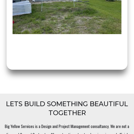
LETS BUILD SOMETHING BEAUTIFUL
TOGETHER
Big Yellow Services is a Design and Project Management consultancy. We are not a