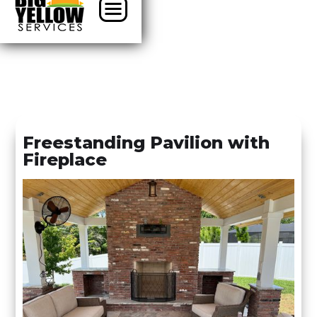
Freestanding Pavilion with
Fireplace