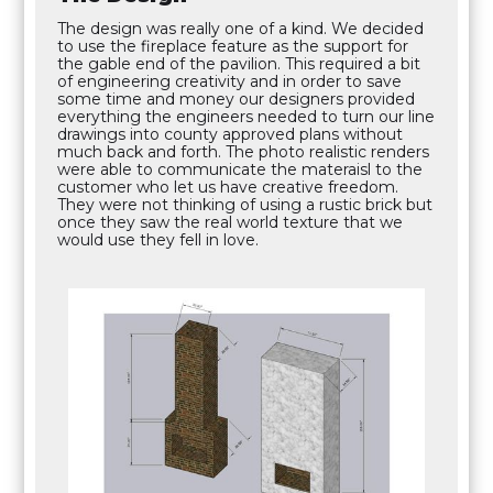
The design was really one of a kind. We decided
to use the fireplace feature as the support for
the gable end of the pavilion. This required a bit
of engineering creativity and in order to save
some time and money our designers provided
everything the engineers needed to turn our line
drawings into county approved plans without
much back and forth. The photo realistic renders
were able to communicate the materaisl to the
customer who let us have creative freedom.
They were not thinking of using a rustic brick but
once they saw the real world texture that we
would use they fell in love.