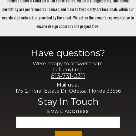
licensed General Contractor. All construction, structural engineering, and official
permitting are performed by licensed and insured third-party professionals within our
coordinated network or provided by the client. We act as the owner's representative to
ensure design accuracy and project flow.
Have questions?
Were happy to answer them!
Call anytime.
813-731-0311
Mail us at
17512 Floral Estate Dr. Odessa, Florida 33556
Stay In Touch
EMAIL ADDRESS