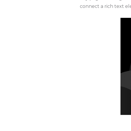
connect a rich text ele