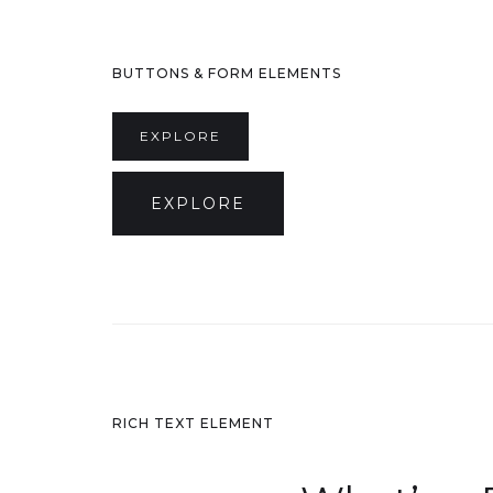
BUTTONS & FORM ELEMENTS
EXPLORE
EXPLORE
RICH TEXT ELEMENT