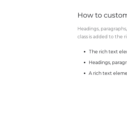
How to customi
Headings, paragraphs, 
class is added to the 
The rich text el
Headings, paragr
A rich text elem