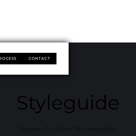
ROCESS
CONTACT
Styleguide
Source of truth of this template.