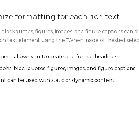
ze formatting for each rich text
blockquotes, figures, images, and figure captions can all
rich text element using the "When inside of" nested sele
ement allows you to create and format headings
aphs, blockquotes, figures, images, and figure captions
ent can be used with static or dynamic content.