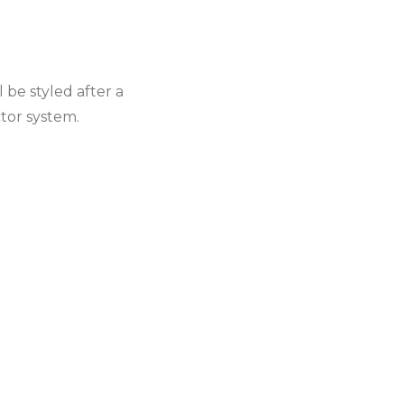
 be styled after a
ctor system.