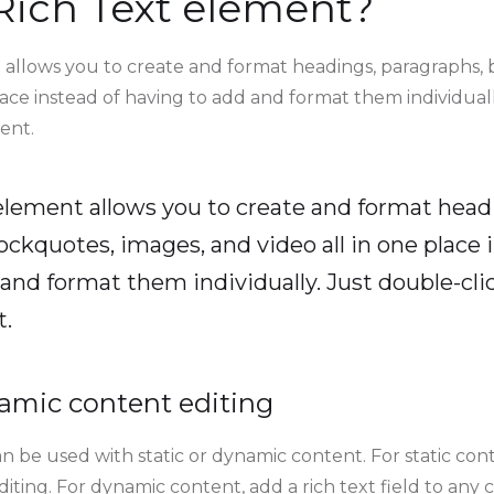
Rich Text element?
 allows you to create and format headings, paragraphs, 
lace instead of having to add and format them individuall
ent.
 element allows you to create and format head
ockquotes, images, and video all in one place 
and format them individually. Just double-clic
t.
amic content editing
n be used with static or dynamic content. For static conte
ting. For dynamic content, add a rich text field to any 