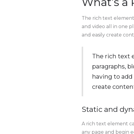
What’s a 
The rich text element
and video all in one p
and easily create cont
The rich text
paragraphs, bl
having to add 
create conten
Static and dyn
A rich text element ca
any page and begin edi