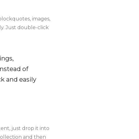
blockquotes, images,
y. Just double-click
ings,
instead of
k and easily
nt, just drop it into
collection and then