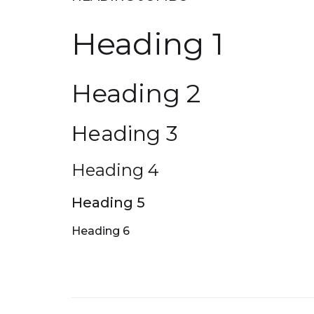
Heading 1
Heading 2
Heading 3
Heading 4
Heading 5
Heading 6