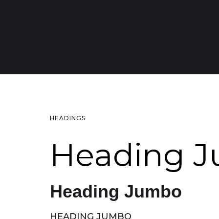
HEADINGS
Heading 
Heading Jumbo
HEADING JUMBO