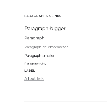
PARAGRAPHS & LINKS
Paragraph-bigger
Paragraph
Paragraph-de-emphasized
Paragraph-smaller
Paragraph-tiny
LABEL
A text link