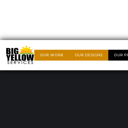
OUR WORK
OUR DESIGNS
OUR P