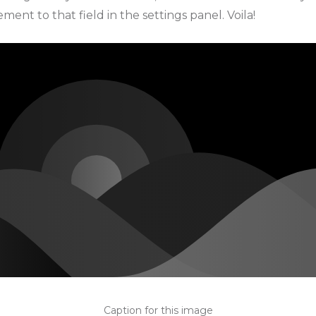
ment to that field in the settings panel. Voila!
Caption for this image