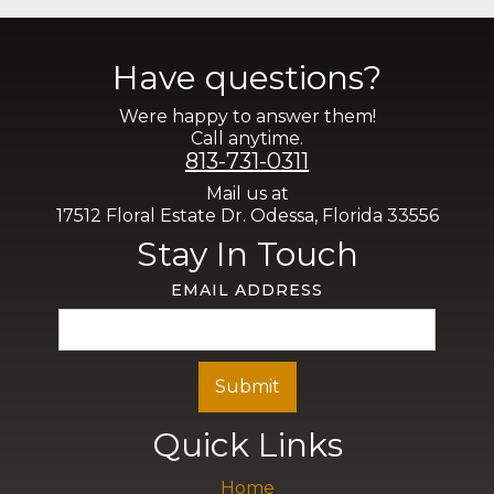
Have questions?
Were happy to answer them!
Call anytime.
813-731-0311
Mail us at
17512 Floral Estate Dr. Odessa, Florida 33556
Stay In Touch
EMAIL ADDRESS
Quick Links
Home