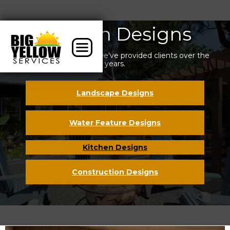
Kitchen Designs
Some of the designs we've provided clients over the
years.
Landscape Designs
Water Feature Designs
Kitchen Designs
Construction Designs