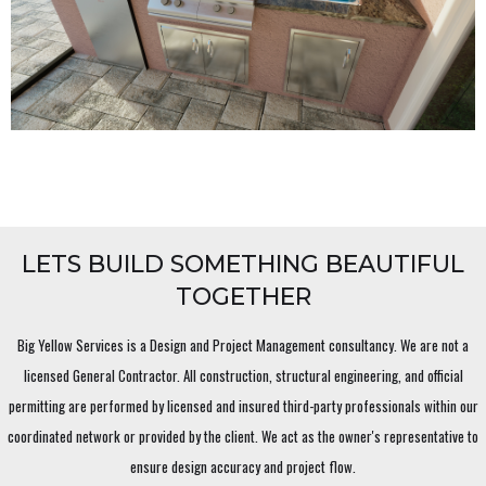
LETS BUILD SOMETHING BEAUTIFUL
TOGETHER
Big Yellow Services is a Design and Project Management consultancy. We are not a
licensed General Contractor. All construction, structural engineering, and official
permitting are performed by licensed and insured third-party professionals within our
coordinated network or provided by the client. We act as the owner's representative to
ensure design accuracy and project flow.