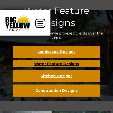
Water Feature
Designs
Some of the designs we've provided clients over the
years.
Landscape Designs
Water Feature Designs
Kitchen Designs
Construction Designs