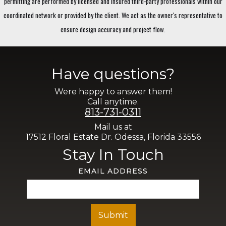
permitting are performed by licensed and insured third-party professionals within our
coordinated network or provided by the client. We act as the owner's representative to
ensure design accuracy and project flow.
Have questions?
Were happy to answer them!
Call anytime.
813-731-0311
Mail us at
17512 Floral Estate Dr. Odessa, Florida 33556
Stay In Touch
EMAIL ADDRESS