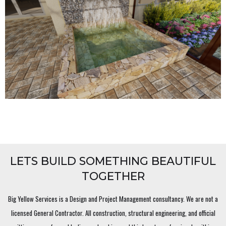
LETS BUILD SOMETHING BEAUTIFUL
TOGETHER
Big Yellow Services is a Design and Project Management consultancy. We are not a
licensed General Contractor. All construction, structural engineering, and official